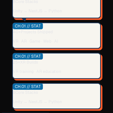
8
Core Stacks
Unity → NestJS → Python
CH.01 // STAT
40+
Projects Shipped
VR · AR · Game · Web · AI
CH.01 // STAT
25+
XR Builds
VR training · AR education
CH.01 // STAT
8
Core Stacks
Unity → NestJS → Python