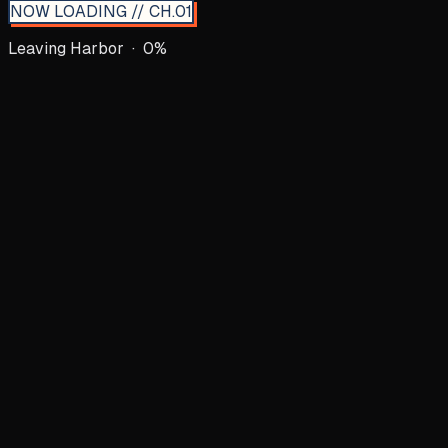
NOW LOADING // CH.01
Leaving Harbor ·
0
%