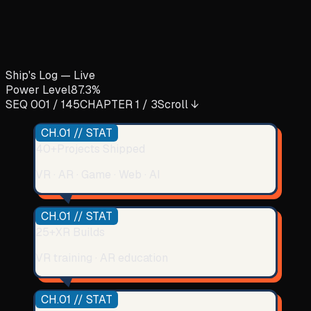
Ship's Log — Live
Power Level
87.3%
SEQ 001 /
145
CHAPTER 1 / 3
Scroll ↓
CH.01 // STAT
40+
Projects Shipped
VR · AR · Game · Web · AI
CH.01 // STAT
25+
XR Builds
VR training · AR education
CH.01 // STAT