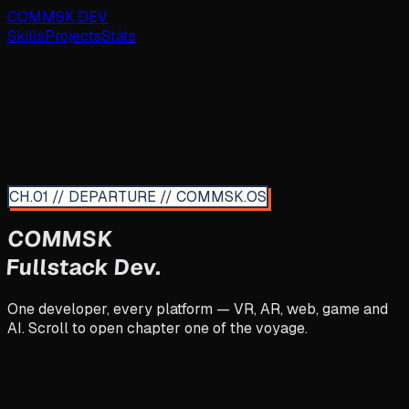
COMMSK.DEV
Skills
Projects
Stats
CH.01 // DEPARTURE // COMMSK.OS
COMMSK
Fullstack Dev.
One developer, every platform — VR, AR, web, game and
AI. Scroll to open chapter one of the voyage.